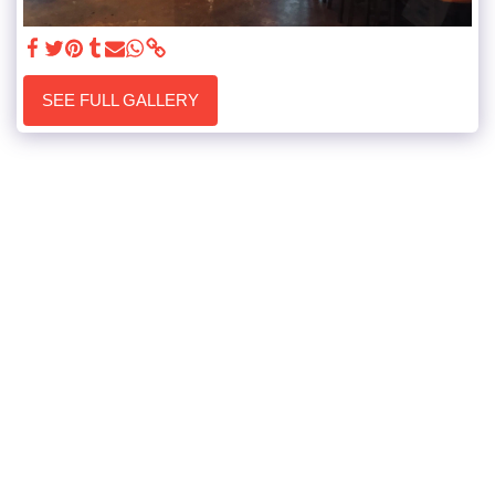
SEE FULL GALLERY