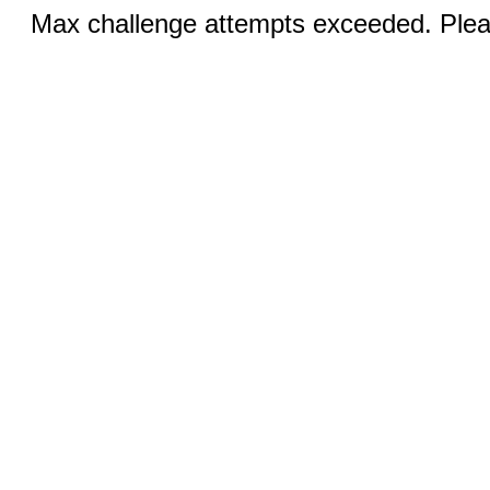
Max challenge attempts exceeded. Pleas