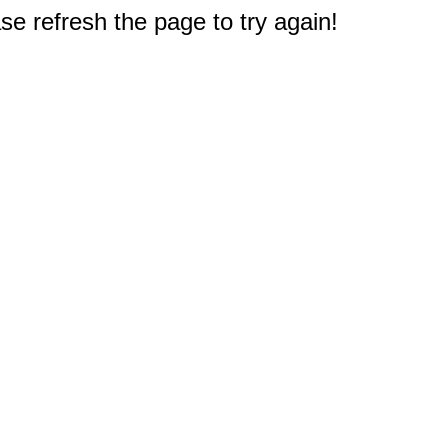
e refresh the page to try again!