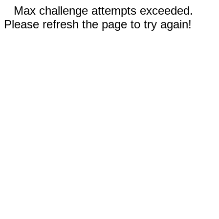
Max challenge attempts exceeded.
Please refresh the page to try again!