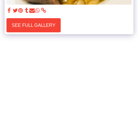
SEE FULL GALLERY